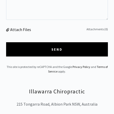
Attach Files
Attachments (0)
SEND
This site is protected by reCAPTCHA and the Google
Privacy Policy
and
Terms of
Service
apply.
Illawarra Chiropractic
215 Tongarra Road, Albion Park NSW, Australia