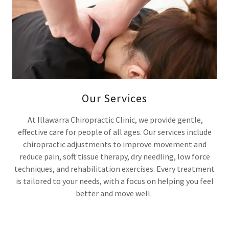
Our Services
At Illawarra Chiropractic Clinic, we provide gentle,
effective care for people of all ages. Our services include
chiropractic adjustments to improve movement and
reduce pain, soft tissue therapy, dry needling, low force
techniques, and rehabilitation exercises. Every treatment
is tailored to your needs, with a focus on helping you feel
better and move well.