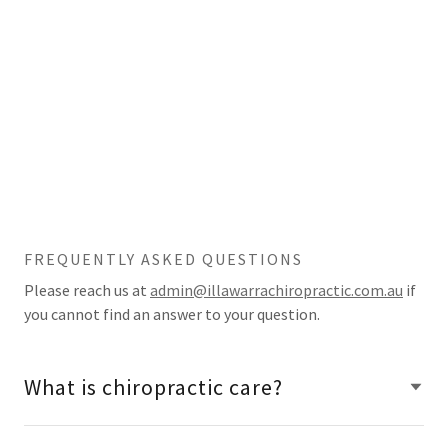
FREQUENTLY ASKED QUESTIONS
Please reach us at
admin@illawarrachiropractic.com.au
if
you cannot find an answer to your question.
What is chiropractic care?