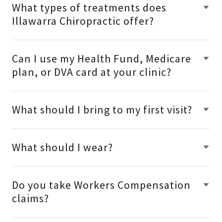
What types of treatments does
Illawarra Chiropractic offer?
Can I use my Health Fund, Medicare
plan, or DVA card at your clinic?
What should I bring to my first visit?
What should I wear?
Do you take Workers Compensation
claims?