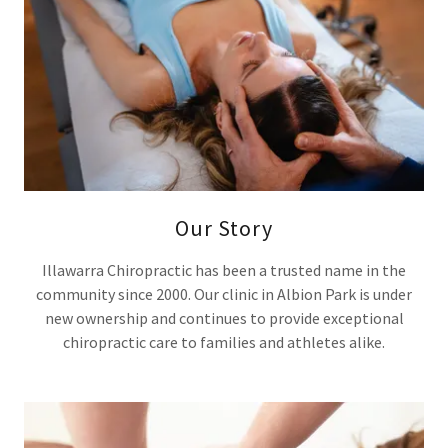
Our Story
Illawarra Chiropractic has been a trusted name in the
community since 2000. Our clinic in Albion Park is under
new ownership and continues to provide exceptional
chiropractic care to families and athletes alike.