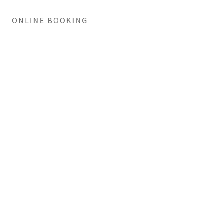
ONLINE BOOKING