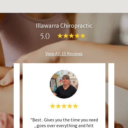
Illawarra Chiropractic
5.0
View All 10 Reviews
opwood
"Best . Gives you the time you need
"T
being
, goes over everything and felt