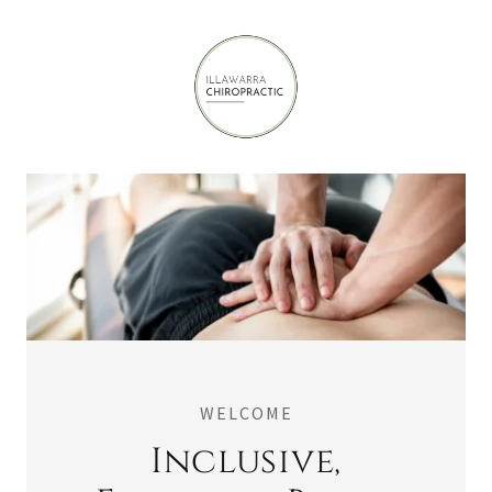
WELCOME
Inclusive,