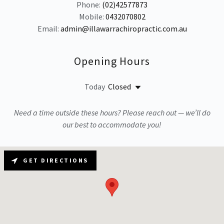
Phone:
(02)42577873
Mobile:
0432070802
Email:
admin@illawarrachiropractic.com.au
Opening Hours
Today
Closed
Need a time outside these hours? Please reach out — we’ll do
our best to accommodate you!
GET DIRECTIONS