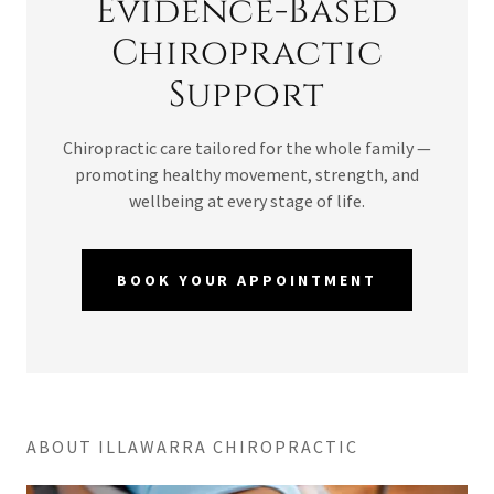
Evidence-Based
Chiropractic
Support
Chiropractic care tailored for the whole family —
promoting healthy movement, strength, and
wellbeing at every stage of life.
BOOK YOUR APPOINTMENT
ABOUT ILLAWARRA CHIROPRACTIC