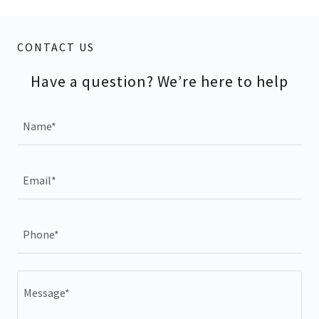
CONTACT US
Have a question? We’re here to help
Name*
Email*
Phone*